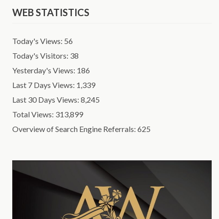
WEB STATISTICS
Today's Views:
56
Today's Visitors:
38
Yesterday's Views:
186
Last 7 Days Views:
1,339
Last 30 Days Views:
8,245
Total Views:
313,899
Overview of Search Engine Referrals:
625