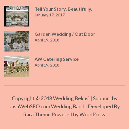
Tell Your Story, Beautifully.
January 17, 2017
Garden Wedding / Out Door
April 19, 2018
AW Catering Service
April 19, 2018
Copyright © 2018
Wedding Bekasi
| Support by
JasaWebSEO.com Wedding Band | Developed By
Rara Theme
Powered by
WordPress.