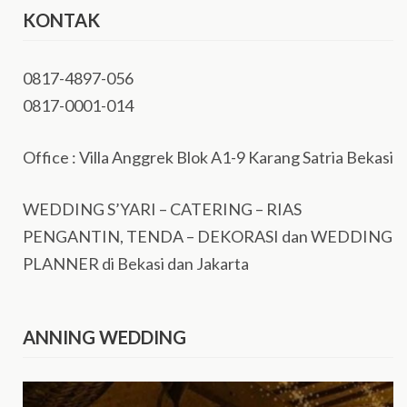
KONTAK
0817-4897-056
0817-0001-014
Office : Villa Anggrek Blok A1-9 Karang Satria Bekasi
WEDDING S’YARI – CATERING – RIAS
PENGANTIN, TENDA – DEKORASI dan WEDDING
PLANNER di Bekasi dan Jakarta
ANNING WEDDING