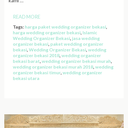
kami …
READ MORE
Tags:
harga paket wedding organizer bekasi
,
harga wedding organizer bekasi
,
Islamic
Wedding Organizer Bekasi
,
jasa wedding
organizer bekasi
,
paket wedding organizer
bekasi
,
Wedding Organizer Bekasi
,
wedding
organizer bekasi 2018
,
wedding organizer
bekasi barat
,
wedding organizer bekasi murah
,
wedding organizer bekasi murah 2018
,
wedding
organizer bekasi timur
,
wedding organizer
bekasi utara