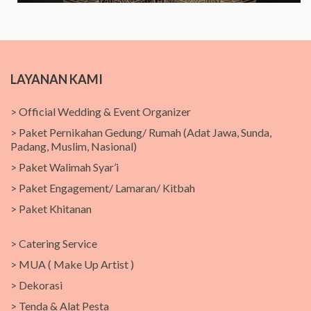
LAYANAN KAMI
> Official Wedding & Event Organizer
> Paket Pernikahan Gedung/ Rumah (Adat Jawa, Sunda,
Padang, Muslim, Nasional)
> Paket Walimah Syar’i
> Paket Engagement/ Lamaran/ Kitbah
> Paket Khitanan
> Catering Service
> MUA ( Make Up Artist )
> Dekorasi
> Tenda & Alat Pesta