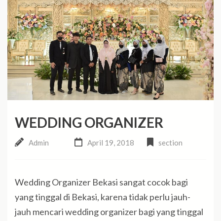
WEDDING ORGANIZER
Admin
April 19, 2018
section
Wedding Organizer Bekasi sangat cocok bagi
yang tinggal di Bekasi, karena tidak perlu jauh-
jauh mencari wedding organizer bagi yang tinggal