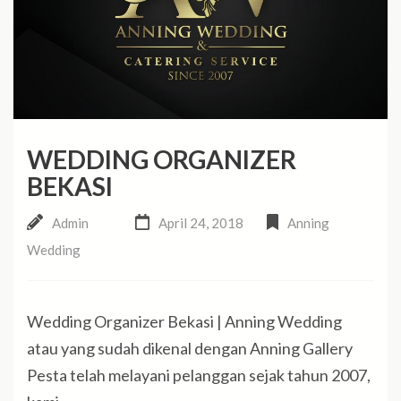
WEDDING ORGANIZER
BEKASI
Admin
April 24, 2018
Anning
Wedding
Wedding Organizer Bekasi | Anning Wedding
atau yang sudah dikenal dengan Anning Gallery
Pesta telah melayani pelanggan sejak tahun 2007,