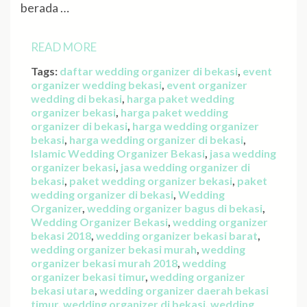
berada …
READ MORE
Tags:
daftar wedding organizer di bekasi
,
event
organizer wedding bekasi
,
event organizer
wedding di bekasi
,
harga paket wedding
organizer bekasi
,
harga paket wedding
organizer di bekasi
,
harga wedding organizer
bekasi
,
harga wedding organizer di bekasi
,
Islamic Wedding Organizer Bekasi
,
jasa wedding
organizer bekasi
,
jasa wedding organizer di
bekasi
,
paket wedding organizer bekasi
,
paket
wedding organizer di bekasi
,
Wedding
Organizer
,
wedding organizer bagus di bekasi
,
Wedding Organizer Bekasi
,
wedding organizer
bekasi 2018
,
wedding organizer bekasi barat
,
wedding organizer bekasi murah
,
wedding
organizer bekasi murah 2018
,
wedding
organizer bekasi timur
,
wedding organizer
bekasi utara
,
wedding organizer daerah bekasi
timur
,
wedding organizer di bekasi
,
wedding