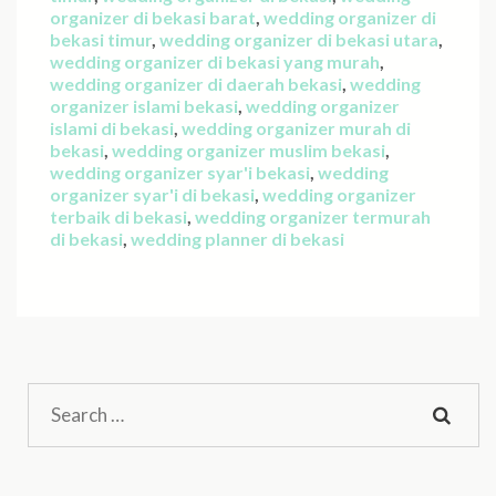
organizer di bekasi barat
,
wedding organizer di
bekasi timur
,
wedding organizer di bekasi utara
,
wedding organizer di bekasi yang murah
,
wedding organizer di daerah bekasi
,
wedding
organizer islami bekasi
,
wedding organizer
islami di bekasi
,
wedding organizer murah di
bekasi
,
wedding organizer muslim bekasi
,
wedding organizer syar'i bekasi
,
wedding
organizer syar'i di bekasi
,
wedding organizer
terbaik di bekasi
,
wedding organizer termurah
di bekasi
,
wedding planner di bekasi
Search
for: