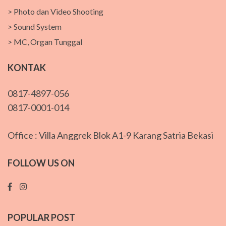
> Photo dan Video Shooting
> Sound System
> MC, Organ Tunggal
KONTAK
0817-4897-056
0817-0001-014
Office : Villa Anggrek Blok A1-9 Karang Satria Bekasi
FOLLOW US ON
POPULAR POST