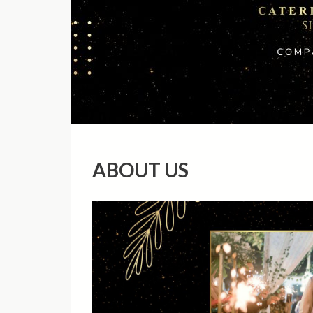
ABOUT US