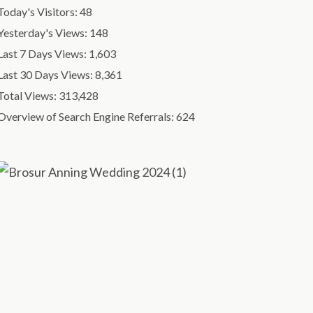
Today's Visitors:
48
Yesterday's Views:
148
Last 7 Days Views:
1,603
Last 30 Days Views:
8,361
Total Views:
313,428
Overview of Search Engine Referrals:
624