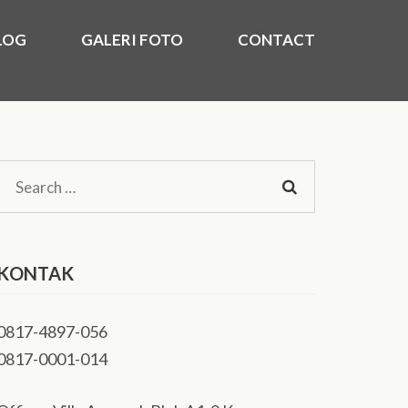
LOG
GALERI FOTO
CONTACT
)
kasi Utara, Timur, Barat, Murah 2020.
Search
for:
KONTAK
0817-4897-056
0817-0001-014