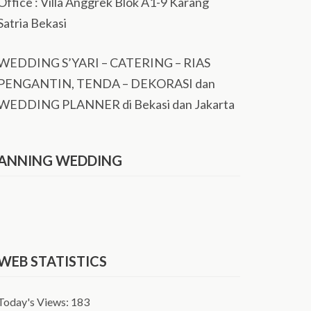
Office : Villa Anggrek Blok A1-9 Karang
Satria Bekasi
WEDDING S’YARI – CATERING – RIAS
PENGANTIN, TENDA – DEKORASI dan
WEDDING PLANNER di Bekasi dan Jakarta
ANNING WEDDING
WEB STATISTICS
Today's Views:
183