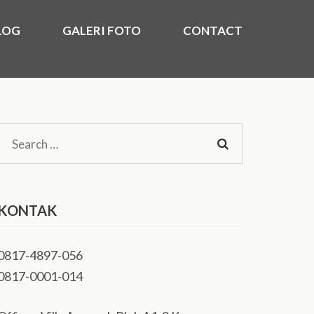
LOG
GALERI FOTO
CONTACT
)
kasi Utara, Timur, Barat, Murah 2020.
Search
for:
KONTAK
0817-4897-056
0817-0001-014