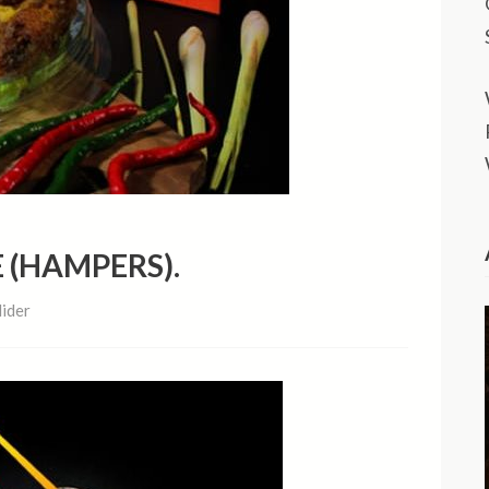
 (HAMPERS).
lider