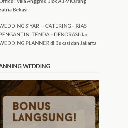
Office : Villa Anggrek Blok A1-9 Karang
Satria Bekasi
WEDDING S’YARI – CATERING – RIAS
PENGANTIN, TENDA – DEKORASI dan
WEDDING PLANNER di Bekasi dan Jakarta
ANNING WEDDING