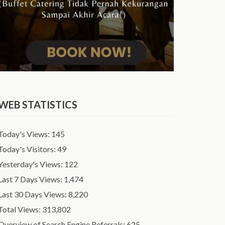
WEB STATISTICS
Today's Views:
145
Today's Visitors:
49
Yesterday's Views:
122
Last 7 Days Views:
1,474
Last 30 Days Views:
8,220
Total Views:
313,802
Overview of Search Engine Referrals:
625