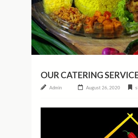
OUR CATERING SERVICE
Admin
August 26, 2020
s